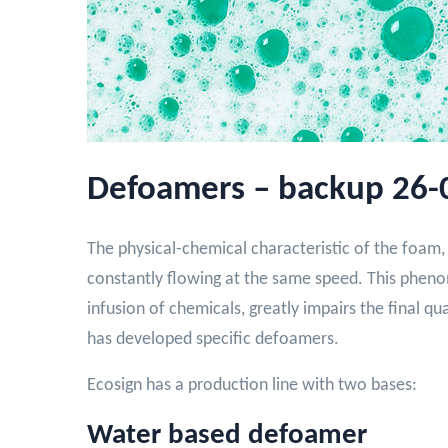
Defoamers – backup 26-
The physical-chemical characteristic of the foam, 
constantly flowing at the same speed. This phenom
infusion of chemicals, greatly impairs the final qu
has developed specific defoamers.
Ecosign has a production line with two bases:
Water based defoamer