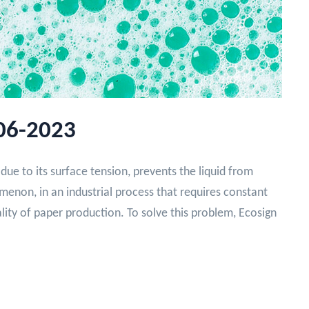
06-2023
due to its surface tension, prevents the liquid from
enon, in an industrial process that requires constant
ality of paper production. To solve this problem, Ecosign