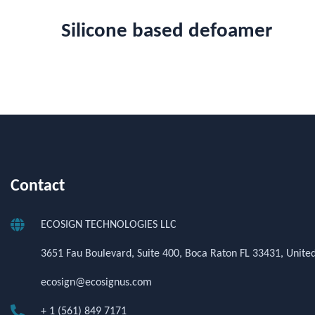
Silicone based defoamer
Contact
ECOSIGN TECHNOLOGIES LLC
3651 Fau Boulevard, Suite 400, Boca Raton FL 33431, United
ecosign@ecosignus.com
+ 1 (561) 849 7171