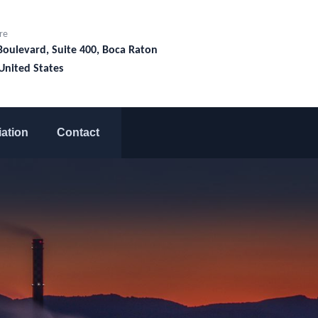
re
Boulevard, Suite 400, Boca Raton
United States
liation
Contact