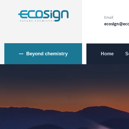
Email
ecosign@eco
Beyond chemistry
Home
S