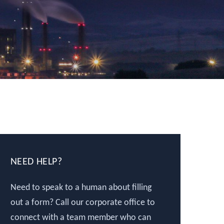
NEED HELP?
Need to speak to a human about filling
out a form? Call our corporate office to
connect with a team member who can