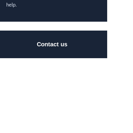
help.
Contact us