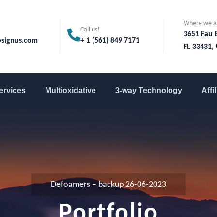
Where we a
Call us!
3651 Fau 
signus.com
+ 1 (561) 849 7171
FL 33431, 
ervices
Multioxidative
3-way Technology
Affi
Defoamers – backup 26-06-2023
Portfolio