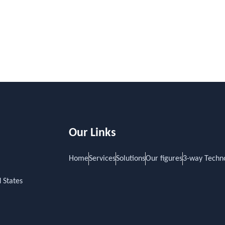
Our Links
Home
Services
Solutions
Our figures
3-way Techn
 States