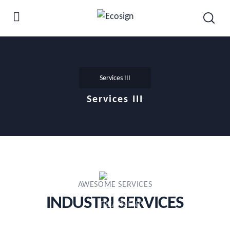
Services III
Services III
AWESOME SERVICES
INDUSTRI SERVICES​