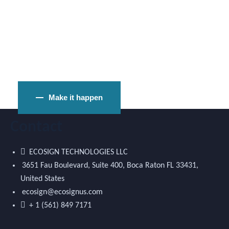
Ready to Raise Funds for Idea?
Make it happen
Contact
ECOSIGN TECHNOLOGIES LLC
3651 Fau Boulevard, Suite 400, Boca Raton FL 33431,
United States
ecosign@ecosignus.com
+ 1 (561) 849 7171