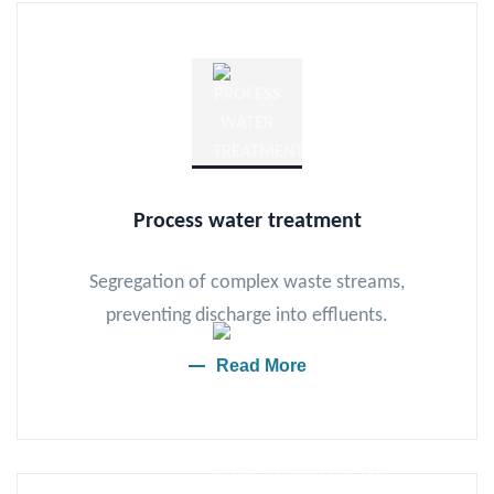
Process water treatment
Segregation of complex waste streams,
preventing discharge into effluents.
Read More