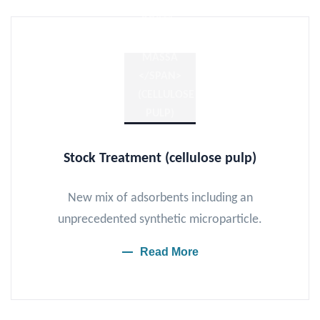
Stock
Treatment
(cellulose pulp)
New mix of adsorbents including an
unprecedented synthetic microparticle.
Read More