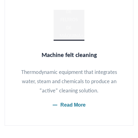
Machine felt cleaning
Thermodynamic equipment that integrates
water, steam and chemicals to produce an
“active” cleaning solution.
Read More