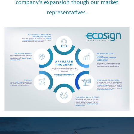
company’s expansion though our market
representatives.