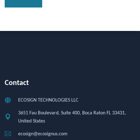
Contact
ECOSIGN TECHNOLOGIES LLC
3651 Fau Boulevard, Suite 400, Boca Raton FL 33431,
United States
ecosign@ecosignus.com