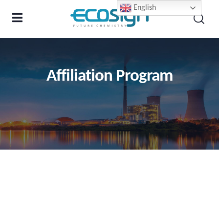
English
Affiliation Program
Letter from the founder