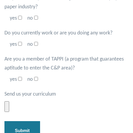
paper industry?
yes
no
Do you currently work or are you doing any work?
yes
no
Are you a member of TAPPI (a program that guarantees
aptitude to enter the C&P area)?
yes
no
Send us your curriculum