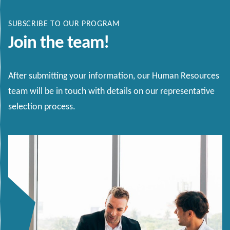
SUBSCRIBE TO OUR PROGRAM
Join the team!
After submitting your information, our Human Resources
team will be in touch with details on our representative
selection process.