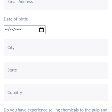
Date of birth:
Do you have experience selling chemicals to the pulp and