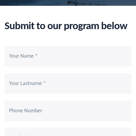
Submit to our program below