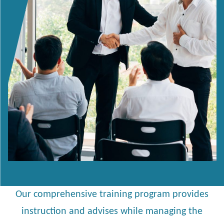
Our comprehensive training program provides
instruction and advises while managing the