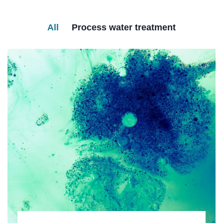
All
Process water treatment