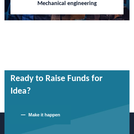
Mechanical engineering
Ready to Raise Funds for
Idea?
Make it happen