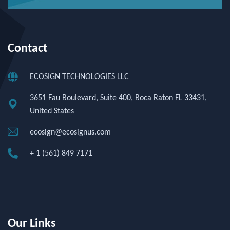
Contact
ECOSIGN TECHNOLOGIES LLC
3651 Fau Boulevard, Suite 400, Boca Raton FL 33431,
United States
ecosign@ecosignus.com
+ 1 (561) 849 7171
Our Links