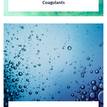
Coagulants