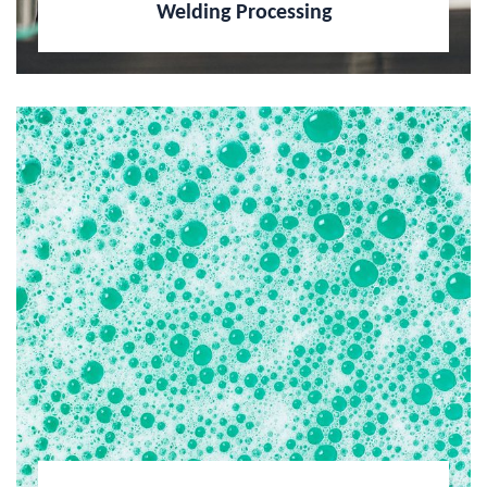
Welding Processing