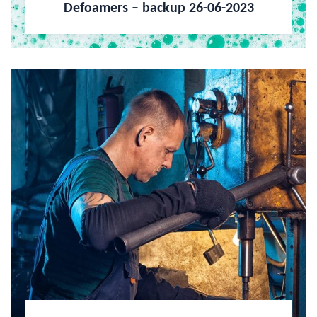
Defoamers – backup 26-06-2023