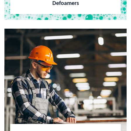
Defoamers