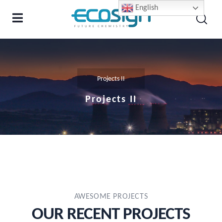
English
Projects II
Projects II
AWESOME PROJECTS
OUR RECENT PROJECTS​