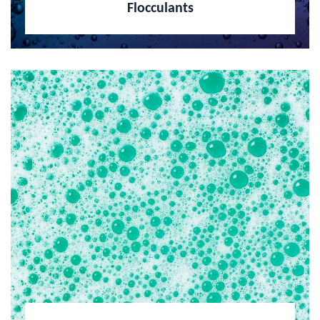
Flocculants