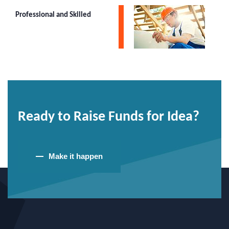
Professional and Skilled
Ready to Raise Funds for Idea?
Make it happen