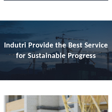
Indutri Provide the Best Service
for Sustainable Progress