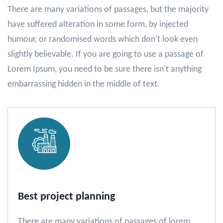
There are many variations of passages, but the majority
have suffered alteration in some form, by injected
humour, or randomised words which don't look even
slightly believable. If you are going to use a passage of
Lorem Ipsum, you need to be sure there isn't anything
embarrassing hidden in the middle of text.
Best project planning
There are many variations of passages of lorem