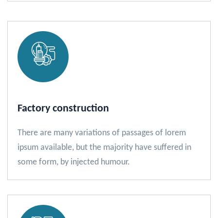
Factory construction
There are many variations of passages of lorem
ipsum available, but the majority have suffered in
some form, by injected humour.