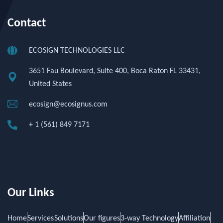
Contact
ECOSIGN TECHNOLOGIES LLC
3651 Fau Boulevard, Suite 400, Boca Raton FL 33431,
United States
ecosign@ecosignus.com
+ 1 (561) 849 7171
Our Links
Home
Services
Solutions
Our figures
3-way Technology
Affiliation