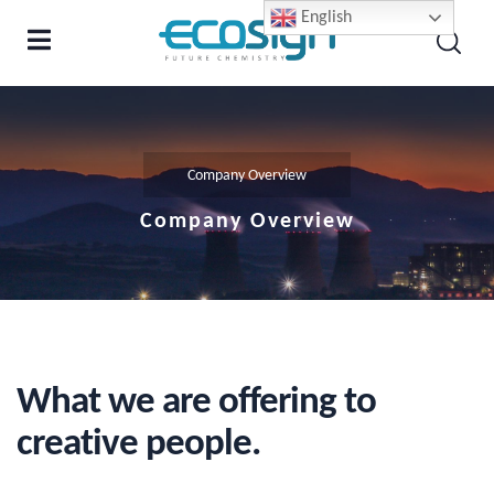
English
Company Overview
Company Overview
What we are offering to
creative people.