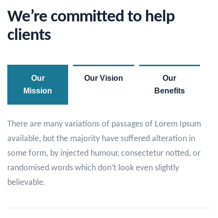
We’re committed to help
clients
Our
Our Vision
Our
Mission
Benefits
There are many variations of passages of Lorem Ipsum
available, but the majority have suffered alteration in
some form, by injected humour, consectetur notted, or
randomised words which don’t look even slightly
believable.