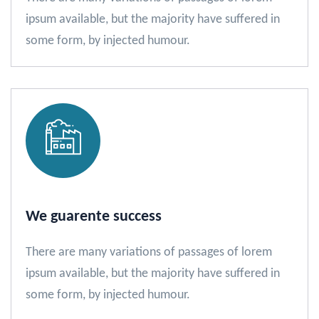
ipsum available, but the majority have suffered in
some form, by injected humour.
We guarente success
There are many variations of passages of lorem
ipsum available, but the majority have suffered in
some form, by injected humour.