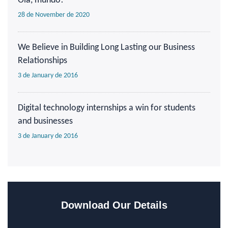
Olá, mundo!
28 de November de 2020
We Believe in Building Long Lasting our Business
Relationships
3 de January de 2016
Digital technology internships a win for students
and businesses
3 de January de 2016
Download Our Details