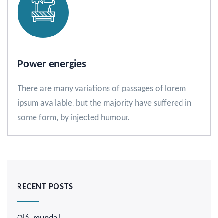
Power energies
There are many variations of passages of lorem
ipsum available, but the majority have suffered in
some form, by injected humour.
RECENT POSTS