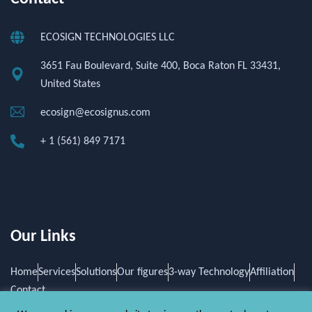
ECOSIGN TECHNOLOGIES LLC
3651 Fau Boulevard, Suite 400, Boca Raton FL 33431,
United States
ecosign@ecosignus.com
+ 1 (561) 849 7171
Our Links
Home
Services
Solutions
Our figures
3-way Technology
Affiliation
Contact