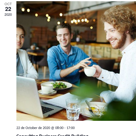
OCT
22
2020
22 de October de 2020 @ 08:00
-
17:00