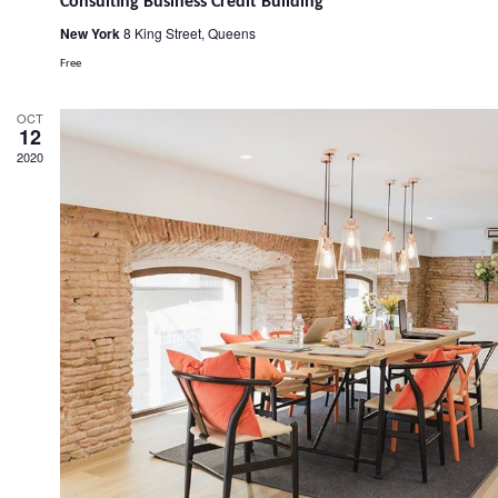
Consulting Business Credit Building
New York
8 King Street, Queens
Free
OCT
12
2020