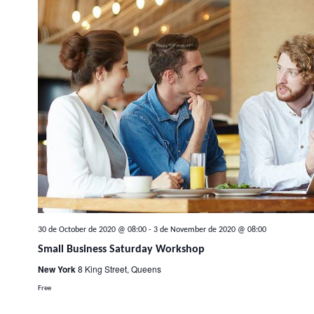
30 de October de 2020 @ 08:00
-
3 de November de 2020 @ 08:00
Small Business Saturday Workshop
New York
8 King Street, Queens
Free