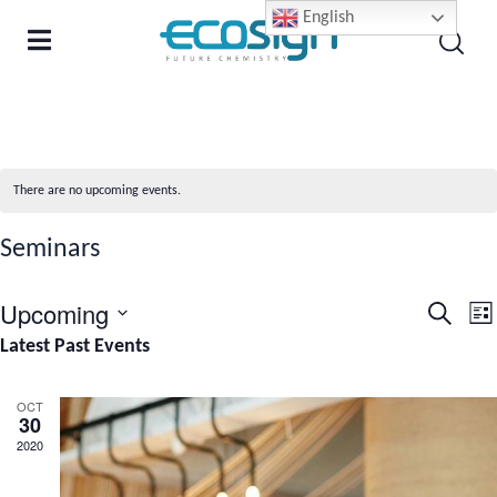
English
There are no upcoming events.
Seminars
Upcoming
Even
E
Search
List
Select
Latest Past Events
Sear
V
date.
and
N
OCT
30
View
2020
Navi