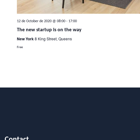
12 de October de 2020 @ 08:00
-
17:00
The new startup is on the way
New York
8 King Street, Queens
Free
Contact