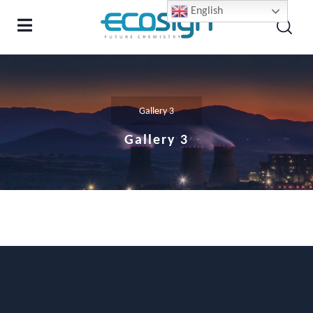
English
Gallery 3
Gallery 3