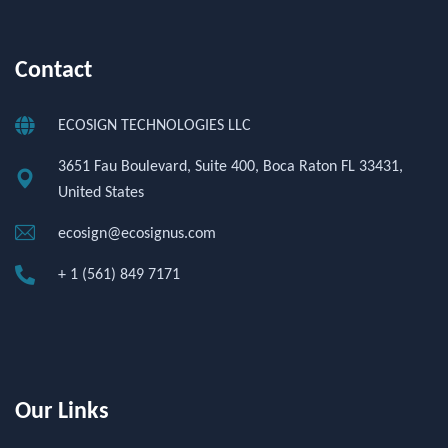
Contact
ECOSIGN TECHNOLOGIES LLC
3651 Fau Boulevard, Suite 400, Boca Raton FL 33431,
United States
ecosign@ecosignus.com
+ 1 (561) 849 7171
Our Links