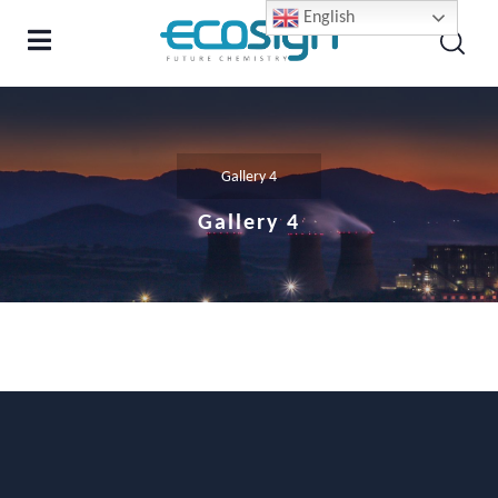
English
Gallery 4
Gallery 4