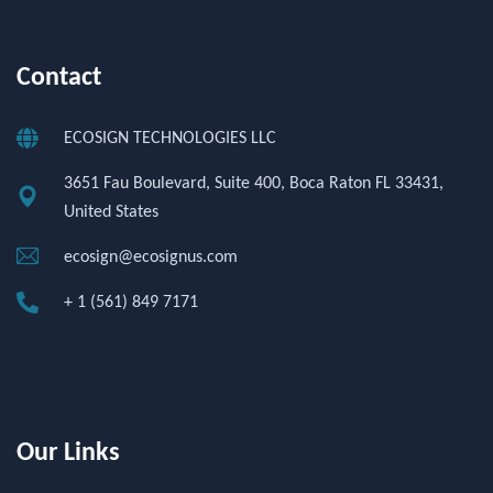
Contact
ECOSIGN TECHNOLOGIES LLC
3651 Fau Boulevard, Suite 400, Boca Raton FL 33431,
United States
ecosign@ecosignus.com
+ 1 (561) 849 7171
Our Links