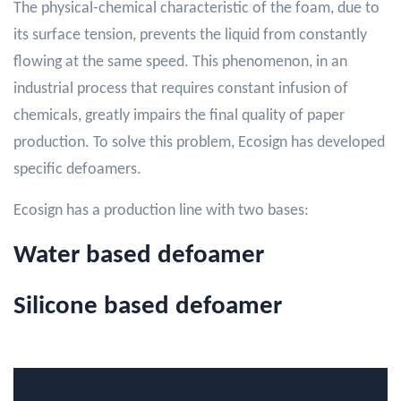
The physical-chemical characteristic of the foam, due to
its surface tension, prevents the liquid from constantly
flowing at the same speed. This phenomenon, in an
industrial process that requires constant infusion of
chemicals, greatly impairs the final quality of paper
production. To solve this problem, Ecosign has developed
specific defoamers.
Ecosign has a production line with two bases:
Water based defoamer
Silicone based defoamer