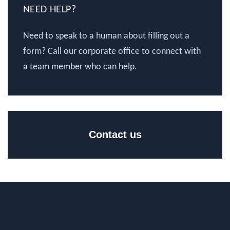
NEED HELP?
Need to speak to a human about filling out a
form? Call our corporate office to connect with
a team member who can help.
Contact us