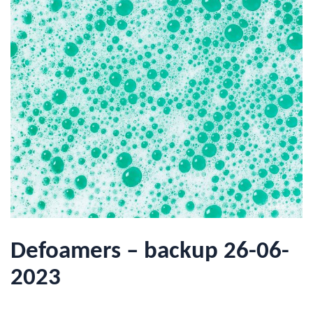
Defoamers – backup 26-06-
2023