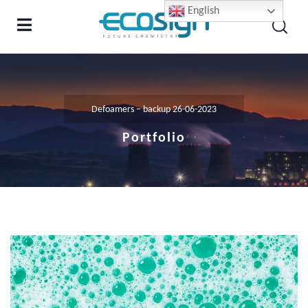
English
Defoamers – backup 26-06-2023
Portfolio