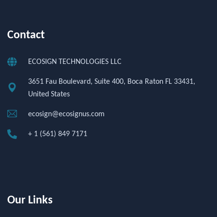
Contact
ECOSIGN TECHNOLOGIES LLC
3651 Fau Boulevard, Suite 400, Boca Raton FL 33431,
United States
ecosign@ecosignus.com
+ 1 (561) 849 7171
Our Links