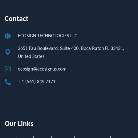
Contact
ECOSIGN TECHNOLOGIES LLC
3651 Fau Boulevard, Suite 400, Boca Raton FL 33431,
United States
ecosign@ecosignus.com
+ 1 (561) 849 7171
Our Links