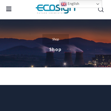
English
Shop
Shop