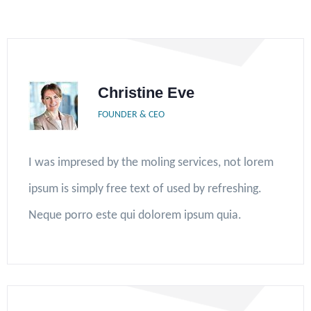
Christine Eve
FOUNDER & CEO
I was impresed by the moling services, not lorem
ipsum is simply free text of used by refreshing.
Neque porro este qui dolorem ipsum quia.