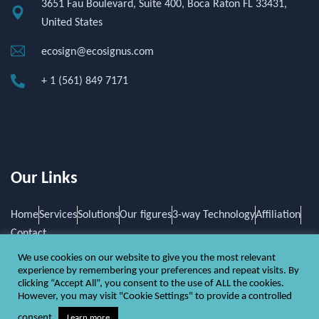
3651 Fau Boulevard, Suite 400, Boca Raton FL 33431,
United States
ecosign@ecosignus.com
+ 1 (561) 849 7171
Our Links
Home
Services
Solutions
Our figures
3-way Technology
Affiliation
Contact
We use cookies on our website to give you the most relevant
experience by remembering your preferences and repeat visits. By
clicking “Accept All”, you consent to the use of ALL the cookies.
However, you may visit "Cookie Settings" to provide a controlled
consent.
Learn more