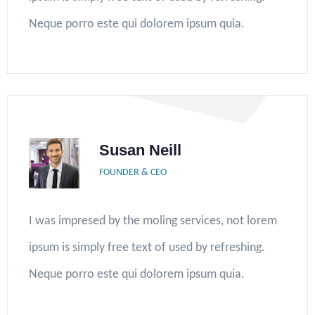
Neque porro este qui dolorem ipsum quia.
Susan Neill
FOUNDER & CEO
I was impresed by the moling services, not lorem
ipsum is simply free text of used by refreshing.
Neque porro este qui dolorem ipsum quia.