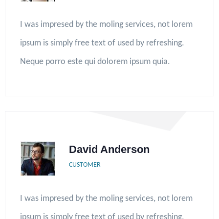
I was impresed by the moling services, not lorem
ipsum is simply free text of used by refreshing.
Neque porro este qui dolorem ipsum quia.
David Anderson
CUSTOMER
I was impresed by the moling services, not lorem
ipsum is simply free text of used by refreshing.