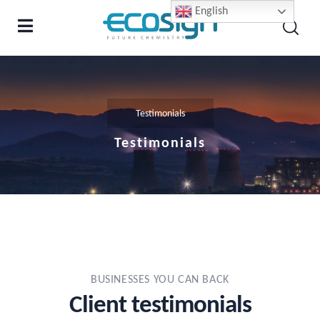
English
Testimonials
Testimonials
BUSINESSES YOU CAN BACK
Client testimonials