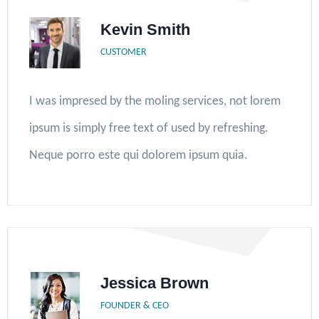
Kevin Smith
CUSTOMER
I was impresed by the moling services, not lorem
ipsum is simply free text of used by refreshing.
Neque porro este qui dolorem ipsum quia.
Jessica Brown
FOUNDER & CEO