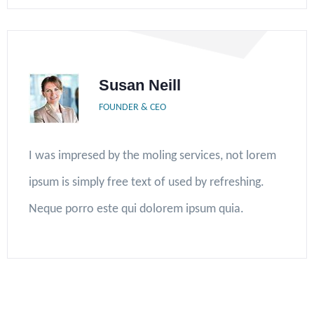
Susan Neill
FOUNDER & CEO
I was impresed by the moling services, not lorem
ipsum is simply free text of used by refreshing.
Neque porro este qui dolorem ipsum quia.