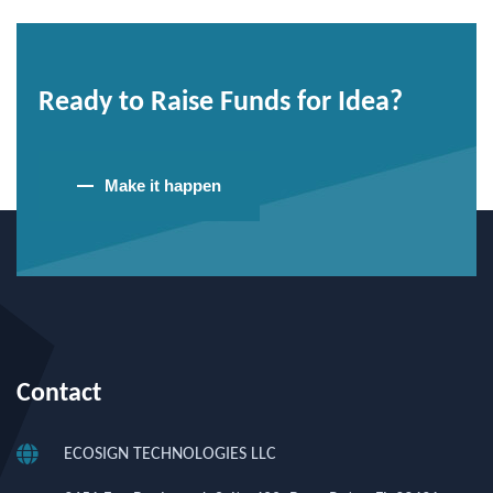
Ready to Raise Funds for Idea?
Make it happen
Contact
ECOSIGN TECHNOLOGIES LLC