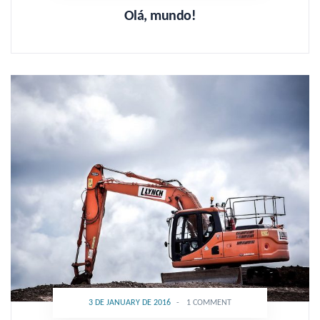
Olá, mundo!
3 DE JANUARY DE 2016
-
1 COMMENT