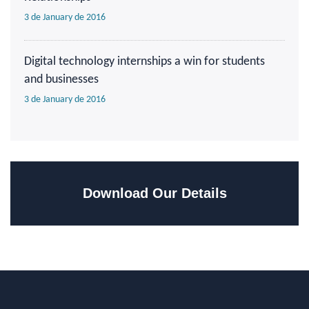
3 de January de 2016
Digital technology internships a win for students
and businesses
3 de January de 2016
Download Our Details