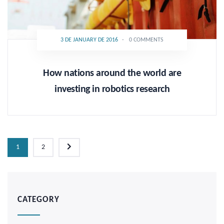
3 DE JANUARY DE 2016
-
0 COMMENTS
How nations around the world are
investing in robotics research
1
2
CATEGORY