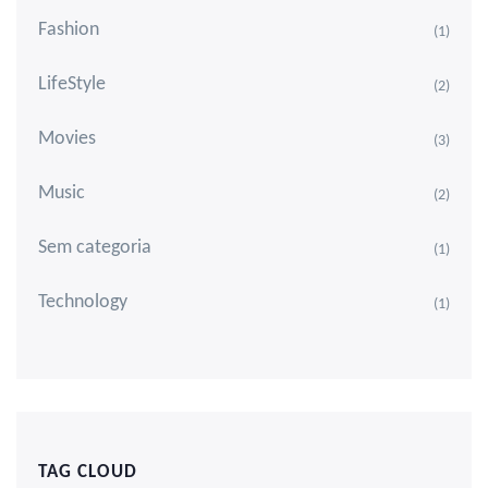
Fashion
(1)
LifeStyle
(2)
Movies
(3)
Music
(2)
Sem categoria
(1)
Technology
(1)
TAG CLOUD