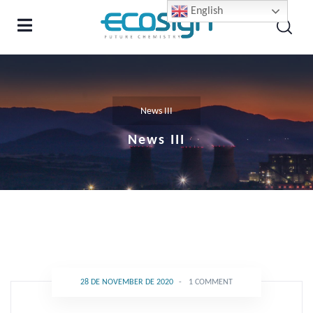
English
News III
News III
28 DE NOVEMBER DE 2020
-
1 COMMENT