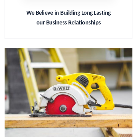
We Believe in Building Long Lasting
our Business Relationships