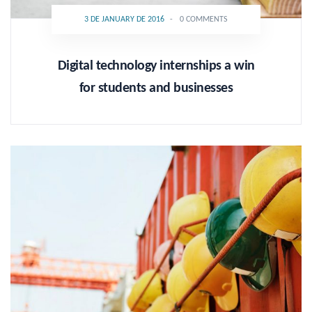
3 DE JANUARY DE 2016
-
0 COMMENTS
Digital technology internships a win
for students and businesses