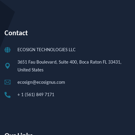
Contact
ECOSIGN TECHNOLOGIES LLC
3651 Fau Boulevard, Suite 400, Boca Raton FL 33431,
United States
ecosign@ecosignus.com
+ 1 (561) 849 7171