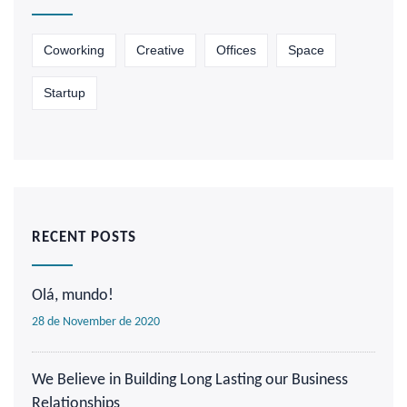
Coworking
Creative
Offices
Space
Startup
RECENT POSTS
Olá, mundo!
28 de November de 2020
We Believe in Building Long Lasting our Business
Relationships